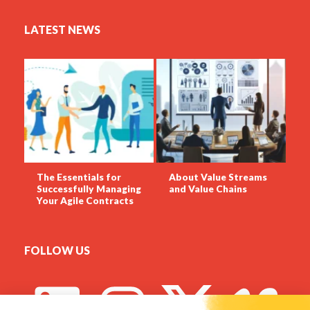
LATEST NEWS
The Essentials for
About Value Streams
Successfully Managing
and Value Chains
Your Agile Contracts
FOLLOW US