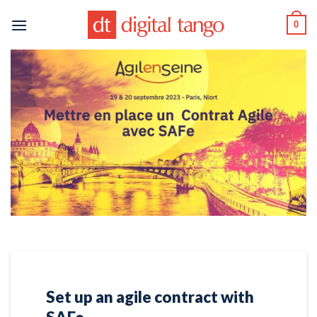
Skip
0
to
content
Set up an agile contract with