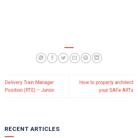
Delivery Train Manager
How to properly architect
Position (RTE) – Junior
your SAFe ARTs
RECENT ARTICLES