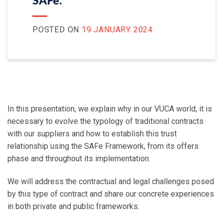
SAFe.
POSTED ON
19 JANUARY 2024
In this presentation, we explain why in our VUCA world, it is
necessary to evolve the typology of traditional contracts
with our suppliers and how to establish this trust
relationship using the SAFe Framework, from its offers
phase and throughout its implementation.
We will address the contractual and legal challenges posed
by this type of contract and share our concrete experiences
in both private and public frameworks.