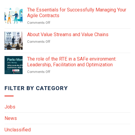
The Essentials for Successfully Managing Your
Agile Contracts
on
Comments Off
The
Essentials
About Value Streams and Value Chains
for
on
Comments Off
Successfully
About
Managing
Value
Your
Streams
The role of the RTE in a SAFe environment:
Agile
and
Contracts
Leadership, Facilitation and Optimization
Value
on
Comments Off
Chains
The
role
FILTER BY CATEGORY
of
the
RTE
in
Jobs
a
SAFe
News
environment:
Leadership,
Facilitation
Unclassified
and