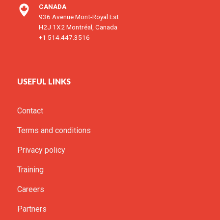
CANADA
936 Avenue Mont-Royal Est
H2J 1X2 Montréal, Canada
+1 514.447.3516
USEFUL LINKS
Contact
Terms and conditions
Privacy policy
Training
Careers
Partners