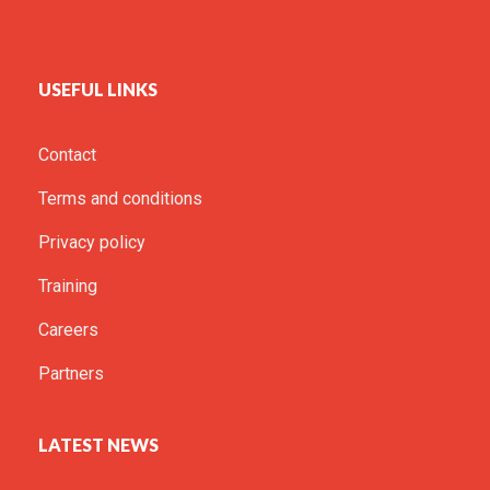
USEFUL LINKS
Contact
Terms and conditions
Privacy policy
Training
Careers
Partners
LATEST NEWS