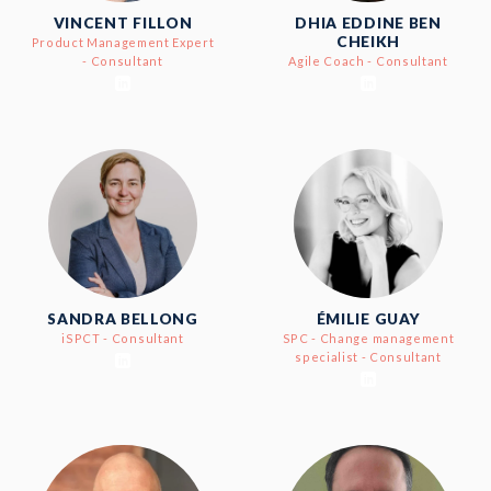
VINCENT FILLON
DHIA EDDINE BEN
CHEIKH
Product Management Expert
- Consultant
Agile Coach - Consultant
SANDRA BELLONG
ÉMILIE GUAY
iSPCT - Consultant
SPC - Change management
specialist - Consultant