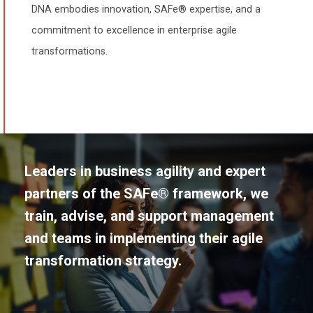
DNA embodies innovation, SAFe® expertise, and a
commitment to excellence in enterprise agile
transformations.
Leaders in business agility and expert
partners of the SAFe® framework, we
train, advise, and support management
and teams in implementing their agile
transformation strategy.