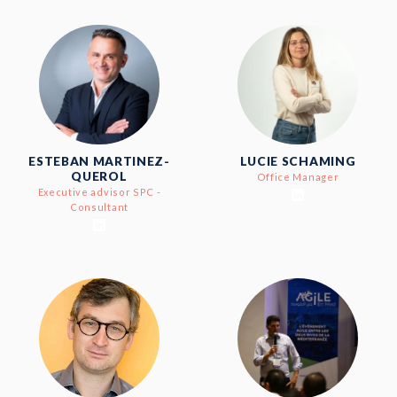
ESTEBAN MARTINEZ-
LUCIE SCHAMING
QUEROL
Office Manager
Executive advisor SPC -
Consultant