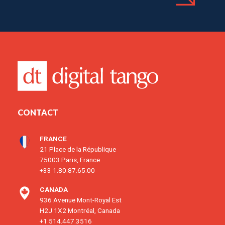
CONTACT
FRANCE
21 Place de la République
75003 Paris, France
+33 1.80.87.65.00
CANADA
936 Avenue Mont-Royal Est
H2J 1X2 Montréal, Canada
+1 514.447.3516