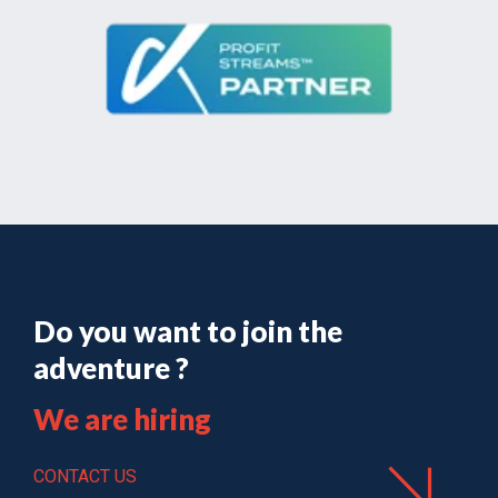
Do you want to join the
adventure ?
We are hiring
CONTACT US