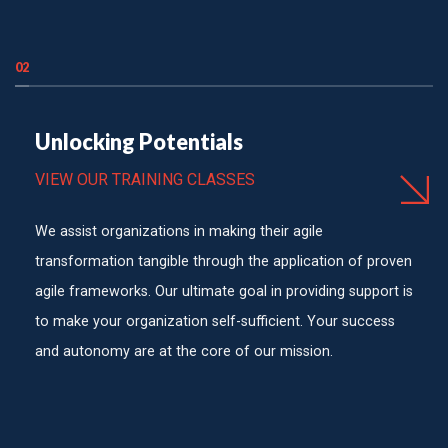
02
Unlocking Potentials
VIEW OUR TRAINING CLASSES
We assist organizations in making their agile
transformation tangible through the application of proven
agile frameworks. Our ultimate goal in providing support is
to make your organization self-sufficient. Your success
and autonomy are at the core of our mission.