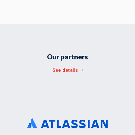
Our partners
See details