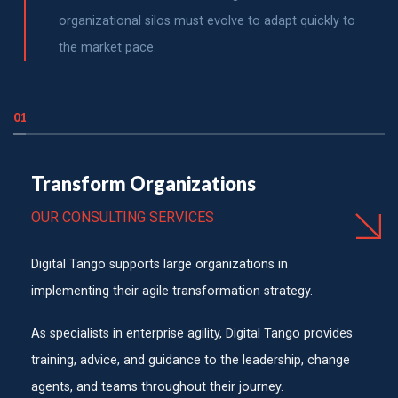
organizational silos must evolve to adapt quickly to
the market pace.
01
Transform Organizations
OUR CONSULTING SERVICES
Digital Tango supports large organizations in
implementing their agile transformation strategy.
As specialists in enterprise agility, Digital Tango provides
training, advice, and guidance to the leadership, change
agents, and teams throughout their journey.