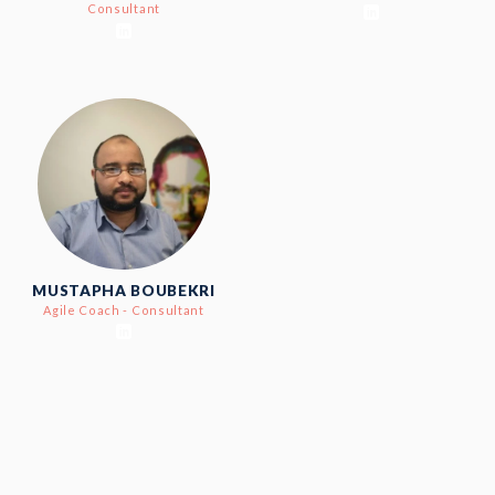
Consultant
MUSTAPHA BOUBEKRI
Agile Coach - Consultant