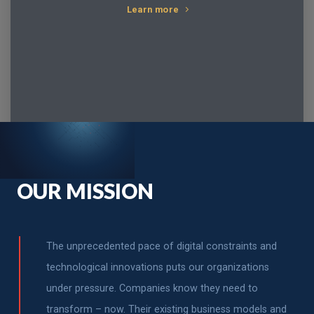
Learn more
OUR MISSION
The unprecedented pace of digital constraints and
technological innovations puts our organizations
under pressure. Companies know they need to
transform – now. Their existing business models and