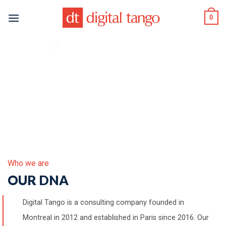
Skip
0
to
content
Who we are
OUR DNA
Digital Tango is a consulting company founded in
Montreal in 2012 and established in Paris since 2016. Our