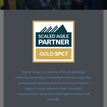
Digital Tango is a member of the Scaled Agile
network, consisting of consultants who leverage their
pedagogical expertise and practical experience to
support organizations in their Lean-Agile
transformation using the Scaled Agile Framework®
(SAFe®).