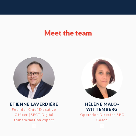
Meet the team
ÉTIENNE LAVERDIÈRE
HÉLÈNE MALO-
WITTEMBERG
Founder Chief Executive
Officer | SPCT, Digital
Operation Director, SPC
transformation expert
Coach