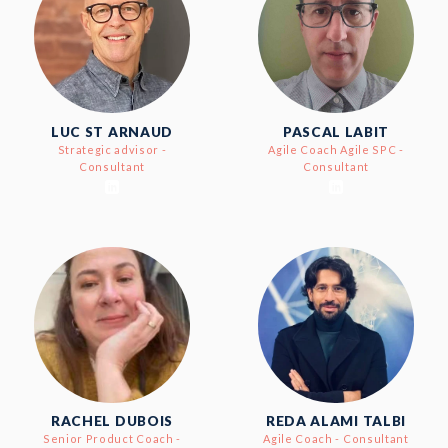
LUC ST ARNAUD
PASCAL LABIT
Strategic advisor -
Agile Coach Agile SPC -
Consultant
Consultant
RACHEL DUBOIS
REDA ALAMI TALBI
Senior Product Coach -
Agile Coach - Consultant