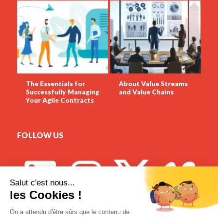
The Essentials for
About Value Streams
Successfully Managing
and Value Chains
Your Agile Contracts
FOLLOW US
Meetup DigitalTango Montréal