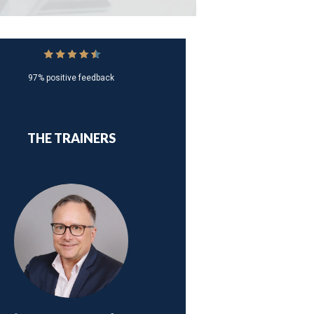
97% positive feedback
THE TRAINERS