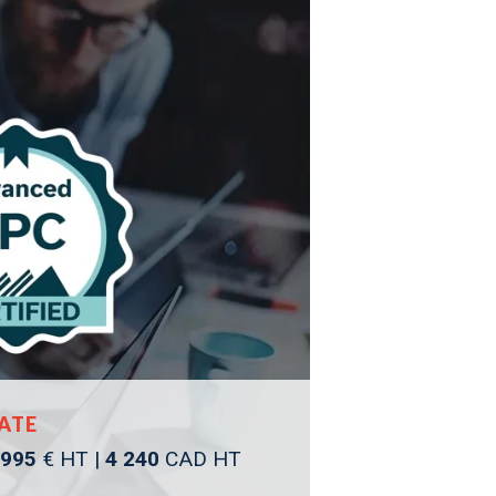
ATE
 995
€ HT |
4 240
CAD HT