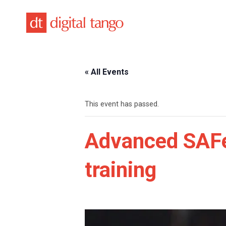
Skip
to
content
« All Events
This event has passed.
Advanced SAFe
training