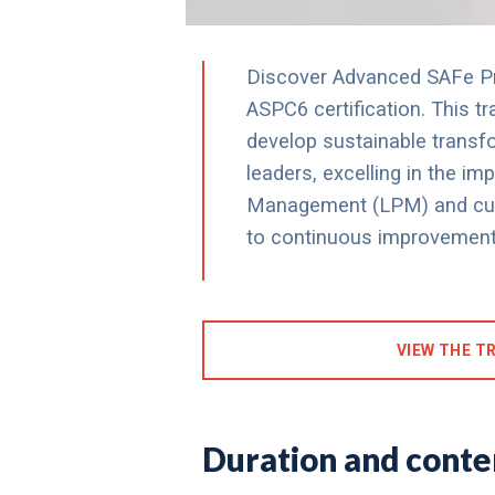
Discover Advanced SAFe Pra
ASPC6 certification. This t
develop sustainable transfo
leaders, excelling in the i
Management (LPM) and culti
to continuous improvement
VIEW THE TR
Duration and conten