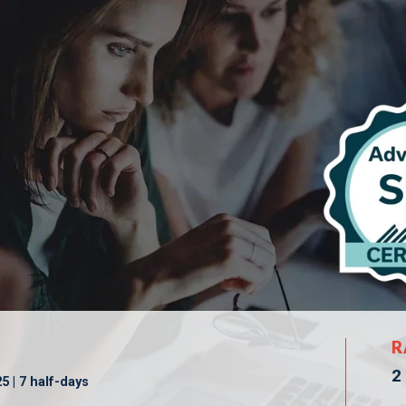
R
2
 | 7 half-days