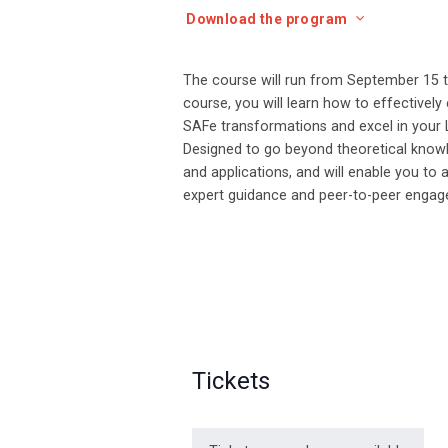
Download the program
The course will run from September 15 to 
course, you will learn how to effectivel
SAFe transformations and excel in your 
Designed to go beyond theoretical knowle
and applications, and will enable you to 
expert guidance and peer-to-peer enga
Tickets