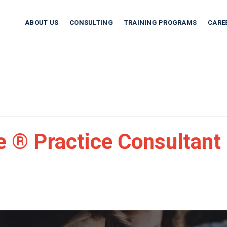
ABOUT US
CONSULTING
TRAINING PROGRAMS
CARE
 ® Practice Consultant 