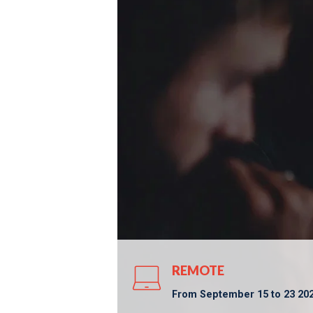
REMOTE
From September 15 to 23 2025