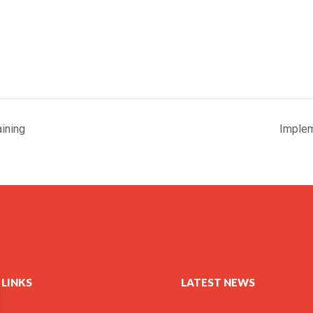
ining
Implem
 LINKS
LATEST NEWS