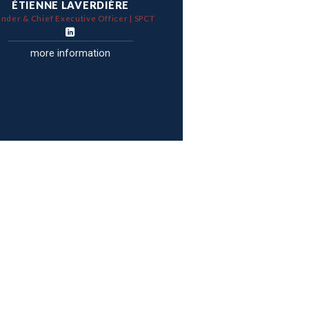
ÉTIENNE LAVERDIÈRE
nder & Chief Executive Officer | SPCT
more information