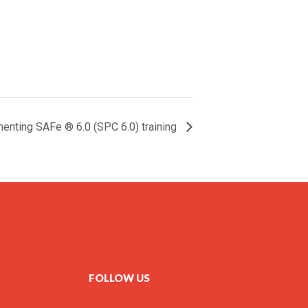
enting SAFe ® 6.0 (SPC 6.0) training
FOLLOW US