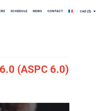
ERS
SCHEDULE
NEWS
CONTACT
CAD ($)
6.0 (ASPC 6.0)