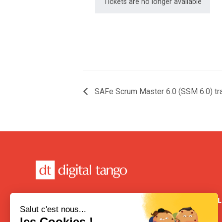
Tickets are no longer available
SAFe Scrum Master 6.0 (SSM 6.0) tra
CONTACT
USEFUL