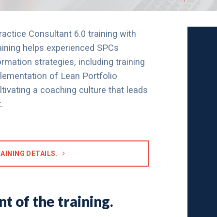
ctice Consultant 6.0 training with
raining helps experienced SPCs
rmation strategies, including training
mplementation of Lean Portfolio
vating a coaching culture that leads
.
AINING DETAILS.
t of the training.