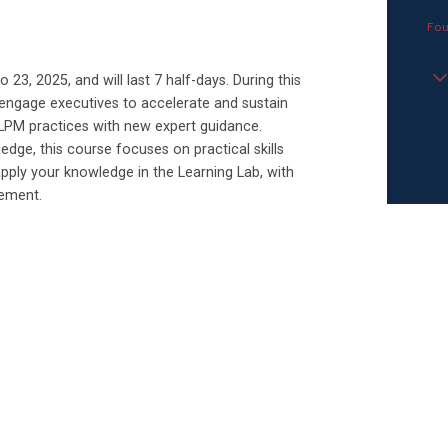
Fou
23, 2025, and will last 7 half-days. During this
y engage executives to accelerate and sustain
LPM practices with new expert guidance.
dge, this course focuses on practical skills
apply your knowledge in the Learning Lab, with
gement.