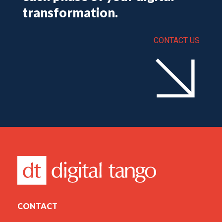
transformation.
CONTACT US
CONTACT