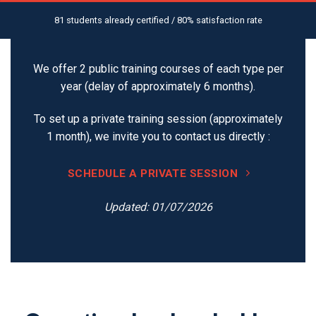
81 students already certified / 80% satisfaction rate
We offer 2 public training courses of each type per
year (delay of approximately 6 months).
To set up a private training session (approximately
1 month), we invite you to contact us directly :
SCHEDULE A PRIVATE SESSION
Updated: 01/07/2026