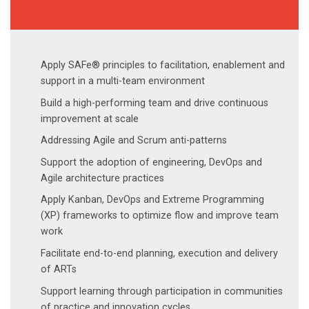
Apply SAFe® principles to facilitation, enablement and
support in a multi-team environment
Build a high-performing team and drive continuous
improvement at scale
Addressing Agile and Scrum anti-patterns
Support the adoption of engineering, DevOps and
Agile architecture practices
Apply Kanban, DevOps and Extreme Programming
(XP) frameworks to optimize flow and improve team
work
Facilitate end-to-end planning, execution and delivery
of ARTs
Support learning through participation in communities
of practice and innovation cycles