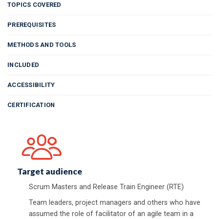
TOPICS COVERED
PREREQUISITES
METHODS AND TOOLS
INCLUDED
ACCESSIBILITY
CERTIFICATION
Target audience
Scrum Masters and Release Train Engineer (RTE)
Team leaders, project managers and others who have
assumed the role of facilitator of an agile team in a