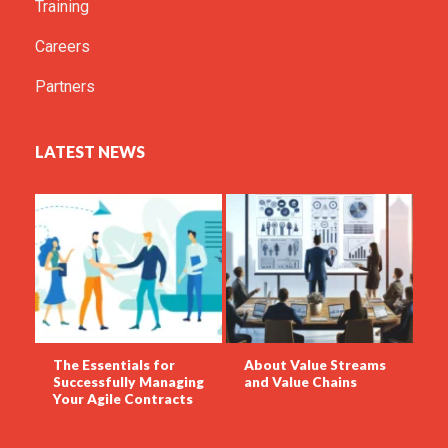
Training
Careers
Partners
LATEST NEWS
The Essentials for
About Value Streams
Successfully Managing
and Value Chains
Your Agile Contracts