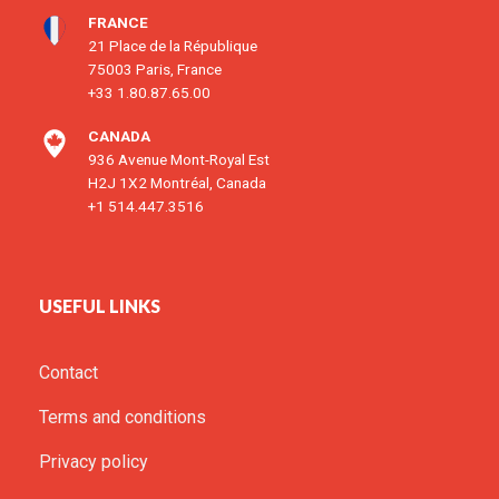
FRANCE
21 Place de la République
75003 Paris, France
+33 1.80.87.65.00
CANADA
936 Avenue Mont-Royal Est
H2J 1X2 Montréal, Canada
+1 514.447.3516
USEFUL LINKS
Contact
Terms and conditions
Privacy policy