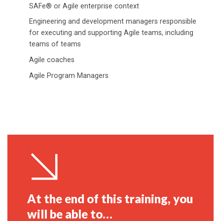
SAFe® or Agile enterprise context
Engineering and development managers responsible
for executing and supporting Agile teams, including
teams of teams
Agile coaches
Agile Program Managers
At the end of this training, you
will be able to…