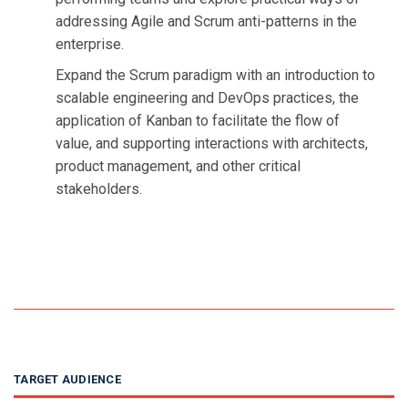
addressing Agile and Scrum anti-patterns in the
enterprise.
Expand the Scrum paradigm with an introduction to
scalable engineering and DevOps practices, the
application of Kanban to facilitate the flow of
value, and supporting interactions with architects,
product management, and other critical
stakeholders.
TARGET AUDIENCE