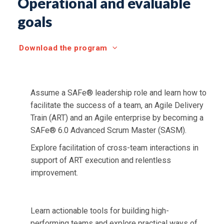
Operational and evaluable
goals
Download the program
Assume a SAFe® leadership role and learn how to
facilitate the success of a team, an Agile Delivery
Train (ART) and an Agile enterprise by becoming a
SAFe® 6.0 Advanced Scrum Master (SASM).
Explore facilitation of cross-team interactions in
support of ART execution and relentless
improvement.
Learn actionable tools for building high-
performing teams and explore practical ways of