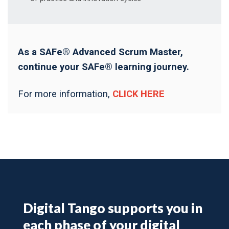
As a SAFe® Advanced Scrum Master,
continue your SAFe® learning journey.
For more information,
CLICK HERE
Digital Tango supports you in
each phase of your digital