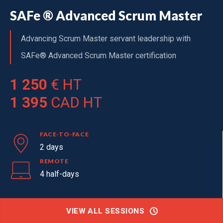
SAFe ® Advanced Scrum Master
Advancing Scrum Master servant leadership with
SAFe® Advanced Scrum Master certification
1 250
€ HT
1 395
CAD HT
FACE-TO-FACE
2 days
REMOTE
4 half-days
VIEW ALL SESSIONS