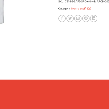
SKU:
7514-2-SAFE-SPC-6.0-–-MARCH-202
Category:
Non classifié(e)