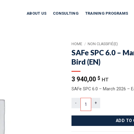
ABOUT US
CONSULTING
TRAINING PROGRAMS
HOME
/
NON CLASSIFIÉ(E)
SAFe SPC 6.0 – Ma
Bird (EN)
3 940,00
$
HT
SAFe SPC 6.0 – March 2026 – Ea
SAFe SPC 6.0 – March 2026 – Earl
ADD TO