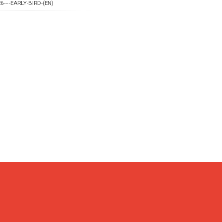
6-–-EARLY-BIRD-(EN)