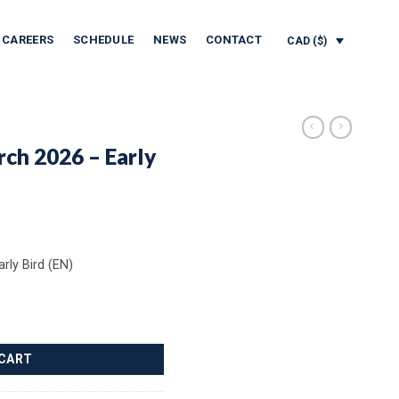
CAREERS
SCHEDULE
NEWS
CONTACT
CAD ($)
rch 2026 – Early
rly Bird (EN)
y Bird (EN) quantity
 CART