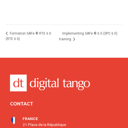
Implementing SAFe ® 6.0 (SPC 6.0)
Formation SAFe ® RTE 6.0
(RTE 6.0)
training
CONTACT
FRANCE
21 Place de la République