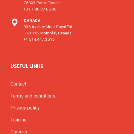
75003 Paris, France
+33 1.80.87.65.00
CANADA
936 Avenue Mont-Royal Est
H2J 1X2 Montréal, Canada
+1 514.447.3516
USEFUL LINKS
Contact
Terms and conditions
Privacy policy
Training
Careers