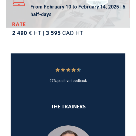
From February 10 to February 14, 2025 | 5
half-days
RATE
2 490
€ HT |
3 595
CAD HT
97% positive feedback
THE TRAINERS