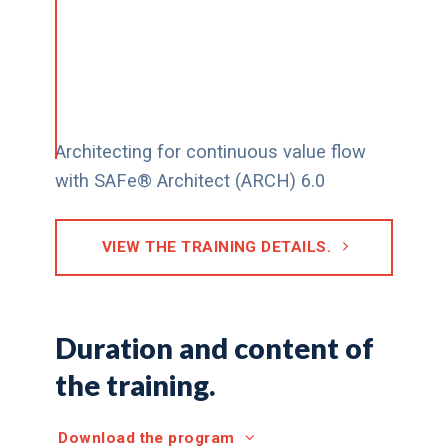
Architecting for continuous value flow
with SAFe® Architect (ARCH) 6.0
VIEW THE TRAINING DETAILS.
Duration and content of
the training.
Download the program