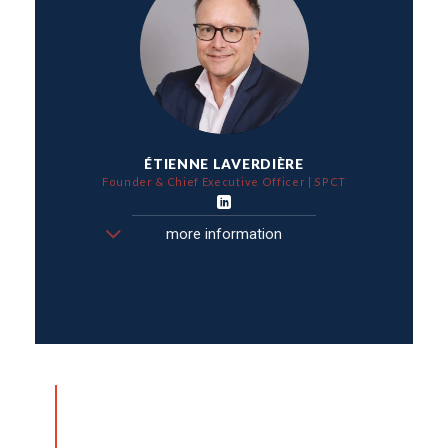
ÉTIENNE LAVERDIÈRE
Founder & Chief Executive Officer | SPCT
more information