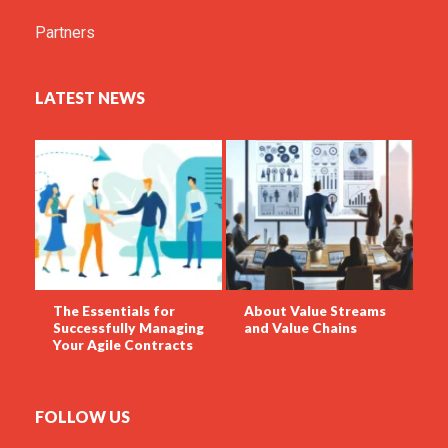
Partners
LATEST NEWS
The Essentials for
About Value Streams
Successfully Managing
and Value Chains
Your Agile Contracts
FOLLOW US