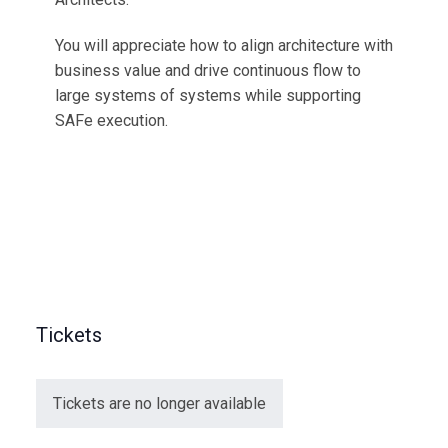
You will appreciate how to align architecture with
business value and drive continuous flow to
large systems of systems while supporting
SAFe execution.
Tickets
Tickets are no longer available