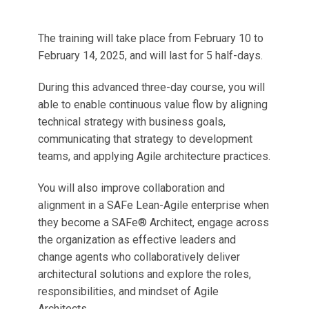
The training will take place from February 10 to
February 14, 2025, and will last for 5 half-days.
During this advanced three-day course, you will
able to enable continuous value flow by aligning
technical strategy with business goals,
communicating that strategy to development
teams, and applying Agile architecture practices.
You will also improve collaboration and
alignment in a SAFe Lean-Agile enterprise when
they become a SAFe® Architect, engage across
the organization as effective leaders and
change agents who collaboratively deliver
architectural solutions and explore the roles,
responsibilities, and mindset of Agile
Architects.