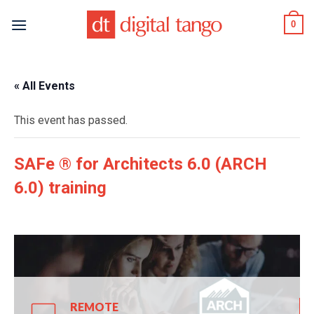
Skip
0
to
content
« All Events
This event has passed.
SAFe ® for Architects 6.0 (ARCH
6.0) training
REMOTE