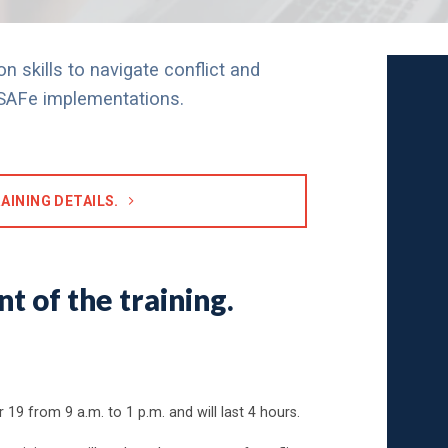
n skills to navigate conflict and
n SAFe implementations.
AINING DETAILS.
t of the training.
 19 from 9 a.m. to 1 p.m. and will last 4 hours.