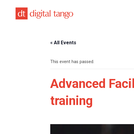
Skip
to
content
« All Events
This event has passed.
Advanced Facili
training