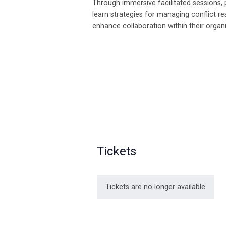
Through immersive facilitated sessions, p
learn strategies for managing conflict re
enhance collaboration within their organ
Tickets
Tickets are no longer available