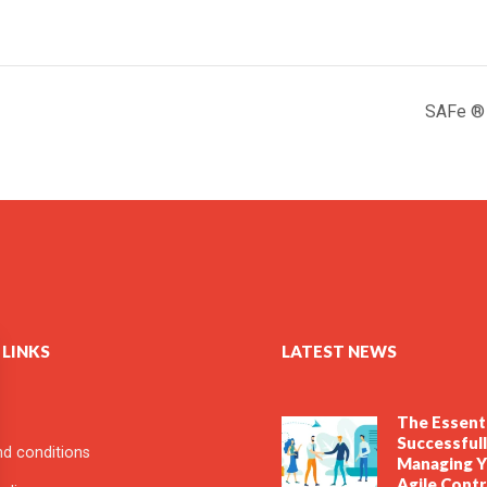
SAFe ® f
 LINKS
LATEST NEWS
The Essenti
Successful
d conditions
Managing Y
Agile Cont