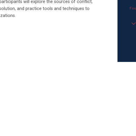
articipants will explore the sources of conflict,
Fou
solution, and practice tools and techniques to
izations.