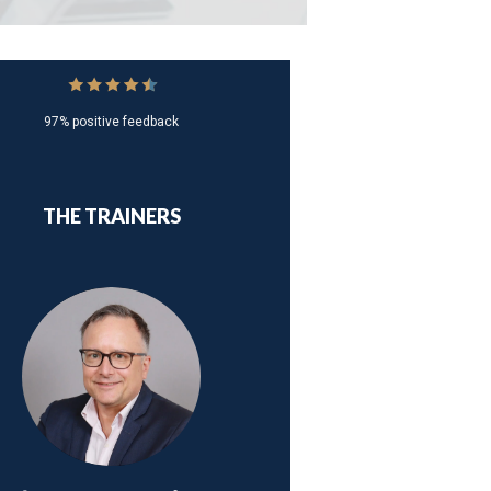
97% positive feedback
THE TRAINERS