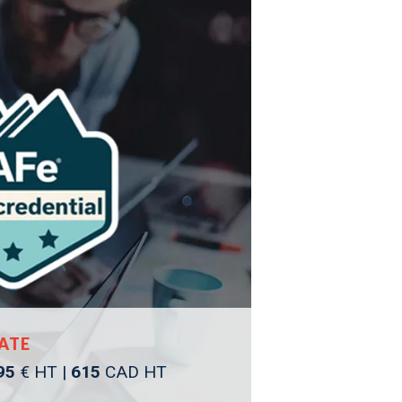
ATE
95
€ HT |
615
CAD HT