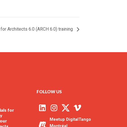
or Architects 6.0 (ARCH 6.0) training
FOLLOW US
als for
ly
Meetup DigitalTango
our
racts
Montréal