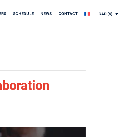
ERS
SCHEDULE
NEWS
CONTACT
CAD ($)
aboration