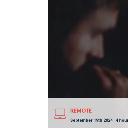
REMOTE
September 19th 2024 | 4 hou