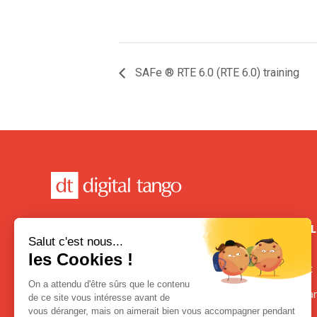
SAFe ® RTE 6.0 (RTE 6.0) training
CONTACT
USEFUL
FRANCE
Contact
21 Place de la République
Terms an
75003 Paris, France
+33 1.80.87.65.00