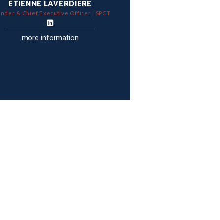
ÉTIENNE LAVERDIÈRE
nder & Chief Executive Officer | SPCT
more information