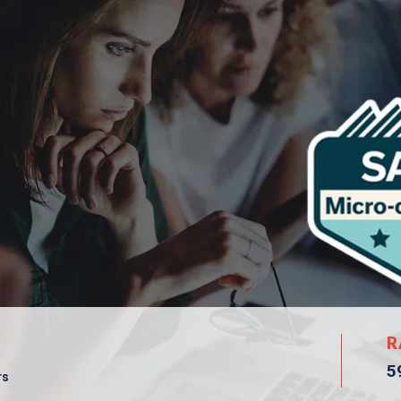
R
5
rs