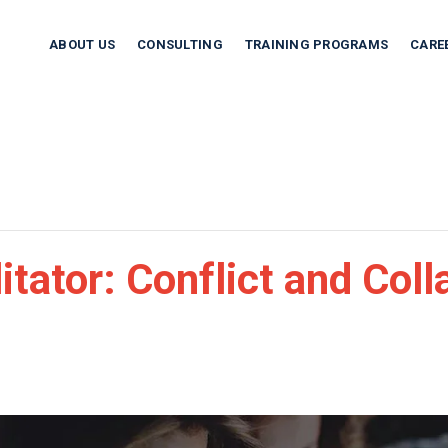
ABOUT US
CONSULTING
TRAINING PROGRAMS
CARE
tator: Conflict and Coll