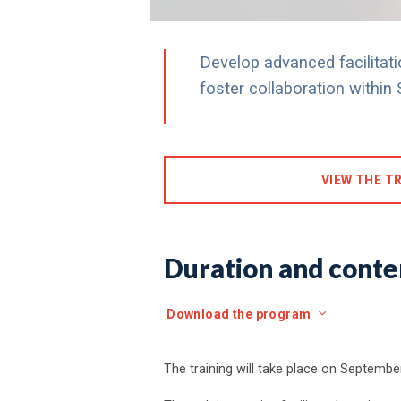
Develop advanced facilitatio
foster collaboration withi
VIEW THE TR
Duration and conten
Download the program
The training will take place on September